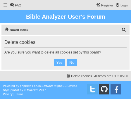
FAQ
Register
Login
Bible Analyzer User's Forum
S
Board index
e
Delete cookies
a
r
Are you sure you want to delete all cookies set by this board?
c
h
Delete cookies
All times are
UTC-05:00
Powered by
phpBB
® Forum Software © phpBB Limited
Style
proflat
by ©
Mazeltof
2017
Privacy
|
Terms