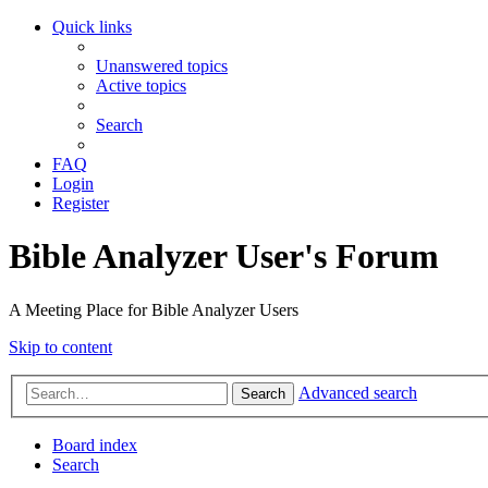
Quick links
Unanswered topics
Active topics
Search
FAQ
Login
Register
Bible Analyzer User's Forum
A Meeting Place for Bible Analyzer Users
Skip to content
Advanced search
Search
Board index
Search