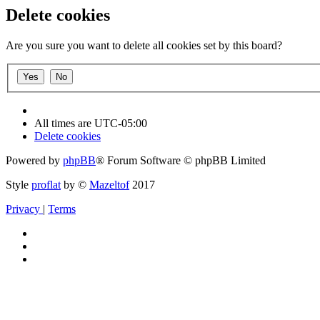
Delete cookies
Are you sure you want to delete all cookies set by this board?
All times are
UTC-05:00
Delete cookies
Powered by
phpBB
® Forum Software © phpBB Limited
Style
proflat
by ©
Mazeltof
2017
Privacy
|
Terms