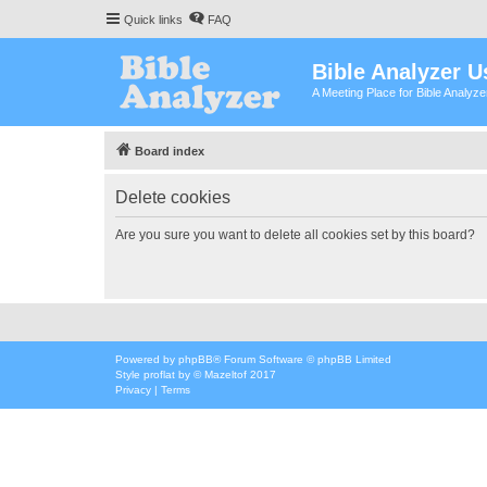
Quick links
FAQ
Bible Analyzer U
A Meeting Place for Bible Analyz
Board index
Delete cookies
Are you sure you want to delete all cookies set by this board?
Powered by
phpBB
® Forum Software © phpBB Limited
Style
proflat
by ©
Mazeltof
2017
Privacy
|
Terms