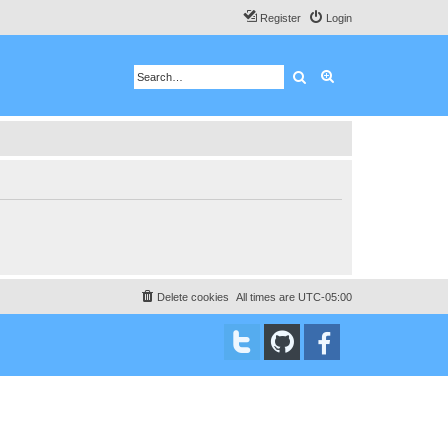
Register
Login
Search
Advanced search
Delete cookies
All times are
UTC-05:00