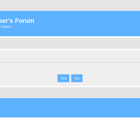
ser's Forum
er Users