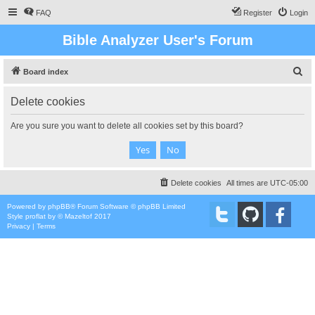
FAQ
Register
Login
Bible Analyzer User's Forum
S
Board index
e
Delete cookies
a
r
Are you sure you want to delete all cookies set by this board?
c
h
Delete cookies
All times are
UTC-05:00
Powered by
phpBB
® Forum Software © phpBB Limited
Style
proflat
by ©
Mazeltof
2017
Privacy
|
Terms