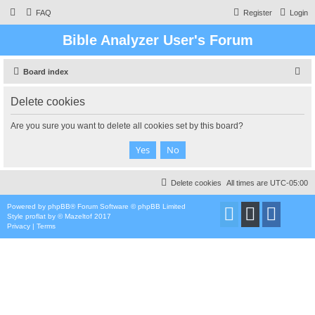
FAQ
Register
Login
Bible Analyzer User's Forum
S
Board index
e
Delete cookies
a
r
Are you sure you want to delete all cookies set by this board?
c
h
Delete cookies
All times are
UTC-05:00
Powered by
phpBB
® Forum Software © phpBB Limited
Style
proflat
by ©
Mazeltof
2017
Privacy
|
Terms