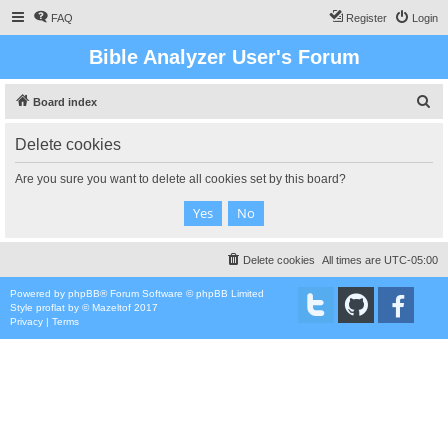
FAQ
Register
Login
Bible Analyzer User's Forum
S
Board index
e
Delete cookies
a
r
Are you sure you want to delete all cookies set by this board?
c
h
Delete cookies
All times are
UTC-05:00
Powered by
phpBB
® Forum Software © phpBB Limited
Style
proflat
by ©
Mazeltof
2017
Privacy
|
Terms