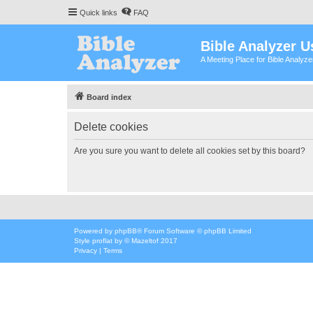
Quick links
FAQ
Bible Analyzer U
A Meeting Place for Bible Analyz
Board index
Delete cookies
Are you sure you want to delete all cookies set by this board?
Powered by
phpBB
® Forum Software © phpBB Limited
Style
proflat
by ©
Mazeltof
2017
Privacy
|
Terms