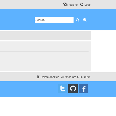
Register
Login
Search
Advanced search
Delete cookies
All times are
UTC-05:00