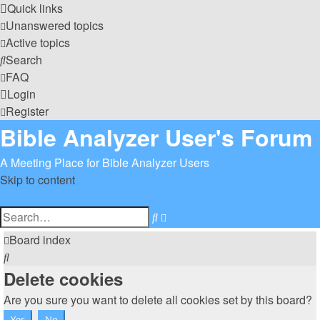
Quick links
Unanswered topics
Active topics
Search
FAQ
Login
Register
Bible Analyzer User's Forum
A Meeting Place for Bible Analyzer Users
Skip to content
Advanced
Search
search
Board index
Search
Delete cookies
Are you sure you want to delete all cookies set by this board?