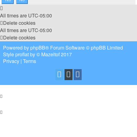
All times are
UTC-05:00
Delete cookies
All times are
UTC-05:00
Delete cookies
Powered by
phpBB
® Forum Software © phpBB Limited
Style
proflat
by ©
Mazeltof
2017
Privacy
|
Terms