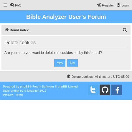
FAQ
Register
Login
Bible Analyzer User's Forum
S
Board index
e
Delete cookies
a
r
Are you sure you want to delete all cookies set by this board?
c
h
Delete cookies
All times are
UTC-05:00
Powered by
phpBB
® Forum Software © phpBB Limited
Style
proflat
by ©
Mazeltof
2017
Privacy
|
Terms