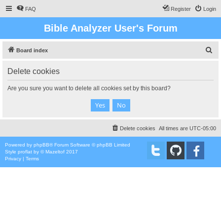
FAQ
Register
Login
Bible Analyzer User's Forum
S
Board index
e
Delete cookies
a
r
Are you sure you want to delete all cookies set by this board?
c
h
Delete cookies
All times are
UTC-05:00
Powered by
phpBB
® Forum Software © phpBB Limited
Style
proflat
by ©
Mazeltof
2017
Privacy
|
Terms