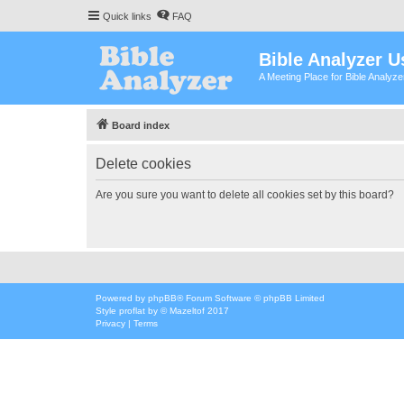
Quick links
FAQ
Bible Analyzer U
A Meeting Place for Bible Analyz
Board index
Delete cookies
Are you sure you want to delete all cookies set by this board?
Powered by
phpBB
® Forum Software © phpBB Limited
Style
proflat
by ©
Mazeltof
2017
Privacy
|
Terms