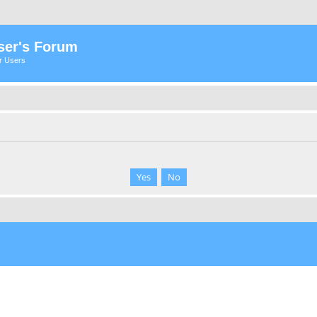
ser's Forum
er Users