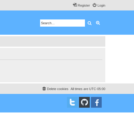
Register
Login
Search
Advanced search
Delete cookies
All times are
UTC-05:00