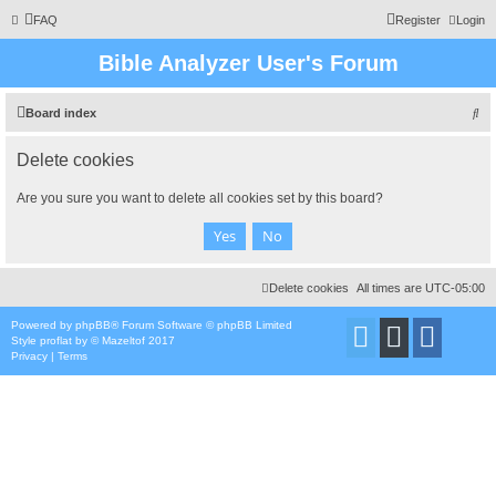
FAQ
Register
Login
Bible Analyzer User's Forum
S
Board index
e
Delete cookies
a
r
Are you sure you want to delete all cookies set by this board?
c
h
Delete cookies
All times are
UTC-05:00
Powered by
phpBB
® Forum Software © phpBB Limited
Style
proflat
by ©
Mazeltof
2017
Privacy
|
Terms