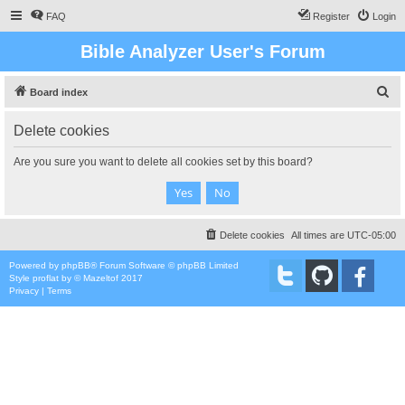
FAQ
Register
Login
Bible Analyzer User's Forum
S
Board index
e
Delete cookies
a
r
Are you sure you want to delete all cookies set by this board?
c
h
Delete cookies
All times are
UTC-05:00
Powered by
phpBB
® Forum Software © phpBB Limited
Style
proflat
by ©
Mazeltof
2017
Privacy
|
Terms