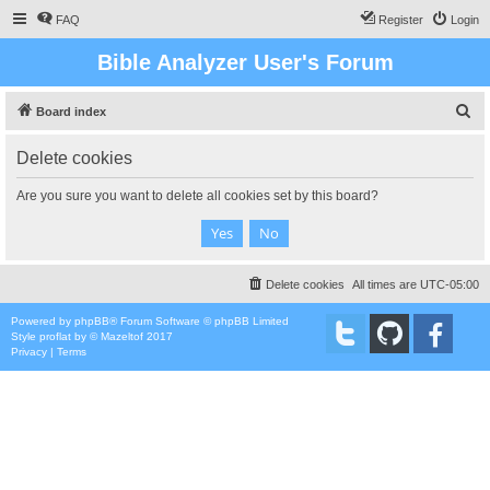
FAQ
Register
Login
Bible Analyzer User's Forum
S
Board index
e
Delete cookies
a
r
Are you sure you want to delete all cookies set by this board?
c
h
Delete cookies
All times are
UTC-05:00
Powered by
phpBB
® Forum Software © phpBB Limited
Style
proflat
by ©
Mazeltof
2017
Privacy
|
Terms