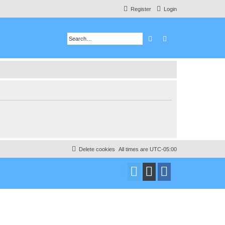
Register
Login
Search
Advanced search
Delete cookies
All times are
UTC-05:00