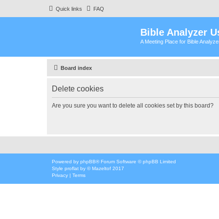
Quick links
FAQ
Bible Analyzer U
A Meeting Place for Bible Analyz
Board index
Delete cookies
Are you sure you want to delete all cookies set by this board?
Powered by
phpBB
® Forum Software © phpBB Limited
Style
proflat
by ©
Mazeltof
2017
Privacy
|
Terms