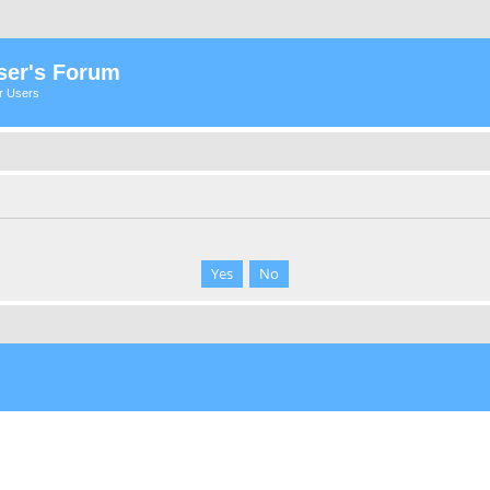
ser's Forum
er Users