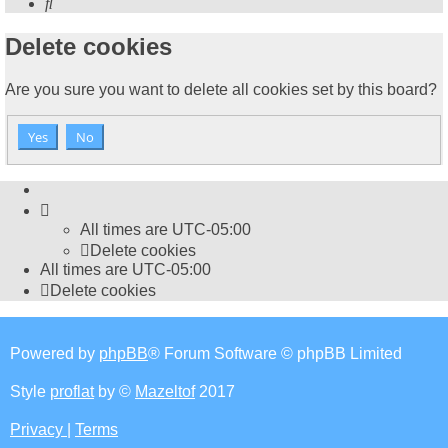
Search
Delete cookies
Are you sure you want to delete all cookies set by this board?
All times are
UTC-05:00
Delete cookies
All times are
UTC-05:00
Delete cookies
Powered by
phpBB
® Forum Software © phpBB Limited
Style
proflat
by ©
Mazeltof
2017
Privacy
|
Terms