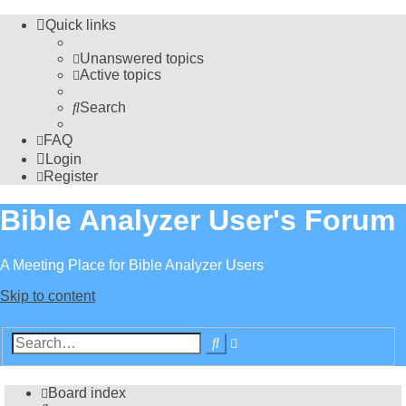
Quick links
Unanswered topics
Active topics
Search
FAQ
Login
Register
Bible Analyzer User's Forum
A Meeting Place for Bible Analyzer Users
Skip to content
Advanced
Search
search
Board index