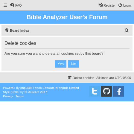
FAQ
Register
Login
Bible Analyzer User's Forum
S
Board index
e
Delete cookies
a
r
Are you sure you want to delete all cookies set by this board?
c
h
Delete cookies
All times are
UTC-05:00
Powered by
phpBB
® Forum Software © phpBB Limited
Style
proflat
by ©
Mazeltof
2017
Privacy
|
Terms