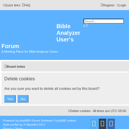
Quick links
FAQ
Register
Login
Bible
A
S
d
e
Analyzer
v
a
a
r
n
User's
c
c
h
e
Forum
d
s
A Meeting Place for Bible Analyzer Users
e
a
r
c
h
Board index
Delete cookies
Are you sure you want to delete all cookies set by this board?
Delete cookies
All times are
UTC-05:00
Powered by
phpBB
® Forum Software © phpBB Limited
Style
proflat
by ©
Mazeltof
2017
Privacy
|
Terms