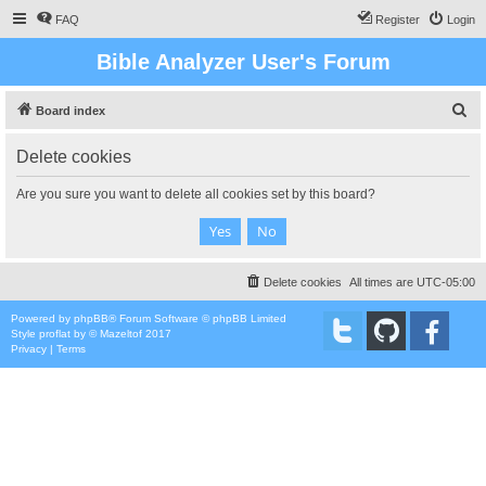
FAQ
Register
Login
Bible Analyzer User's Forum
S
Board index
e
Delete cookies
a
r
Are you sure you want to delete all cookies set by this board?
c
h
Delete cookies
All times are
UTC-05:00
Powered by
phpBB
® Forum Software © phpBB Limited
Style
proflat
by ©
Mazeltof
2017
Privacy
|
Terms