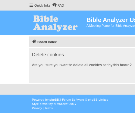
Quick links
FAQ
Bible Analyzer U
A Meeting Place for Bible Analyz
Board index
Delete cookies
Are you sure you want to delete all cookies set by this board?
Powered by
phpBB
® Forum Software © phpBB Limited
Style
proflat
by ©
Mazeltof
2017
Privacy
|
Terms