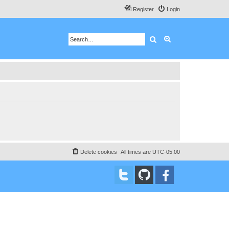
Register
Login
Search
Advanced search
Delete cookies
All times are
UTC-05:00