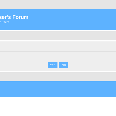
ser's Forum
er Users