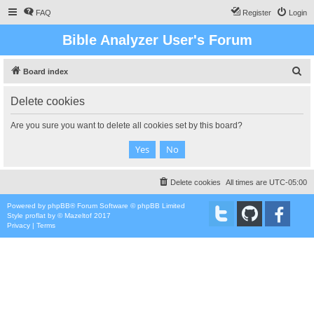
FAQ
Register
Login
Bible Analyzer User's Forum
S
Board index
e
Delete cookies
a
r
Are you sure you want to delete all cookies set by this board?
c
h
Delete cookies
All times are
UTC-05:00
Powered by
phpBB
® Forum Software © phpBB Limited
Style
proflat
by ©
Mazeltof
2017
Privacy
|
Terms