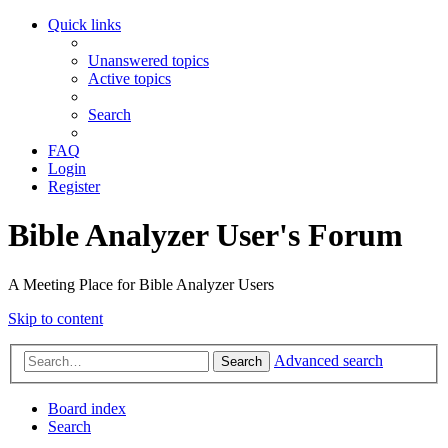
Quick links
Unanswered topics
Active topics
Search
FAQ
Login
Register
Bible Analyzer User's Forum
A Meeting Place for Bible Analyzer Users
Skip to content
Advanced search
Search
Board index
Search