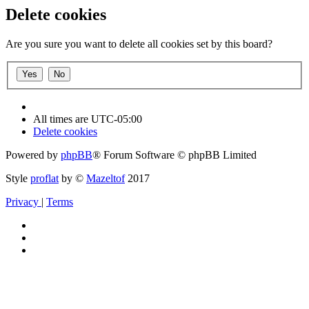
Delete cookies
Are you sure you want to delete all cookies set by this board?
All times are
UTC-05:00
Delete cookies
Powered by
phpBB
® Forum Software © phpBB Limited
Style
proflat
by ©
Mazeltof
2017
Privacy
|
Terms