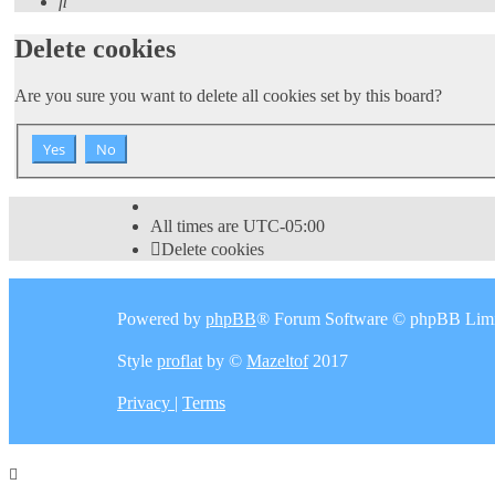
Search
Delete cookies
Are you sure you want to delete all cookies set by this board?
All times are
UTC-05:00
Delete cookies
Powered by
phpBB
® Forum Software © phpBB Limi
Style
proflat
by ©
Mazeltof
2017
Privacy
|
Terms