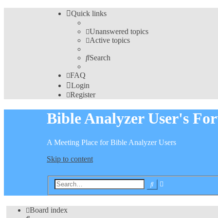
Quick links
Unanswered topics
Active topics
Search
FAQ
Login
Register
Bible Analyzer User's Fo
A Meeting Place for Bible Analyzer Users
Skip to content
Advanced
Search
search
Board index