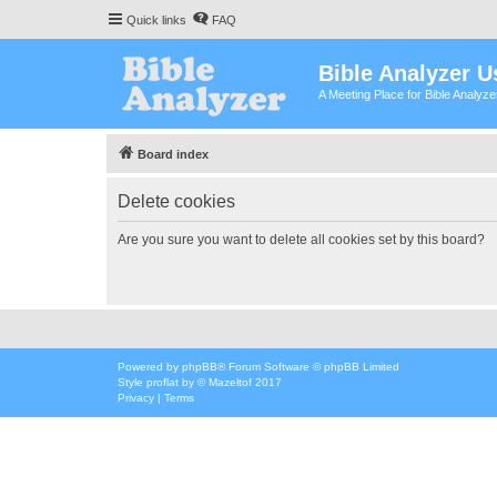
Quick links
FAQ
Bible Analyzer U
A Meeting Place for Bible Analyz
Board index
Delete cookies
Are you sure you want to delete all cookies set by this board?
Powered by
phpBB
® Forum Software © phpBB Limited
Style
proflat
by ©
Mazeltof
2017
Privacy
|
Terms