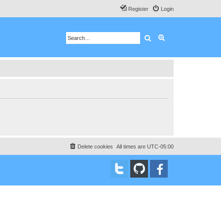
Register
Login
Search
Advanced search
Delete cookies
All times are
UTC-05:00