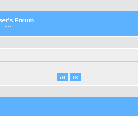
ser's Forum
er Users