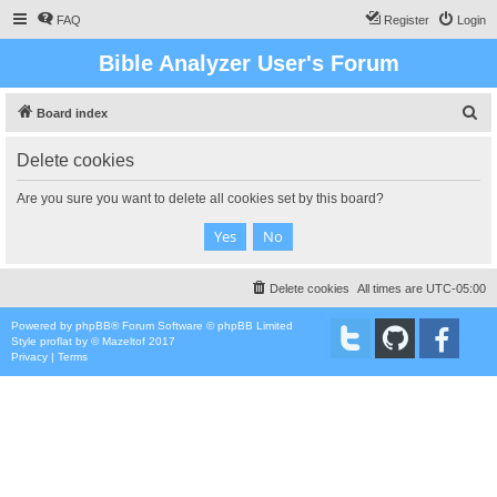
FAQ
Register
Login
Bible Analyzer User's Forum
S
Board index
e
Delete cookies
a
r
Are you sure you want to delete all cookies set by this board?
c
h
Delete cookies
All times are
UTC-05:00
Powered by
phpBB
® Forum Software © phpBB Limited
Style
proflat
by ©
Mazeltof
2017
Privacy
|
Terms