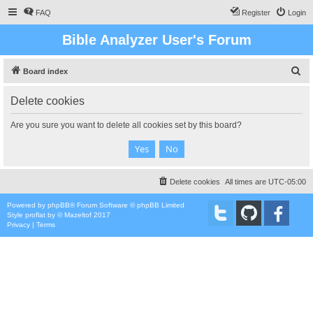
FAQ
Register
Login
Bible Analyzer User's Forum
S
Board index
e
Delete cookies
a
r
Are you sure you want to delete all cookies set by this board?
c
h
Delete cookies
All times are
UTC-05:00
Powered by
phpBB
® Forum Software © phpBB Limited
Style
proflat
by ©
Mazeltof
2017
Privacy
|
Terms