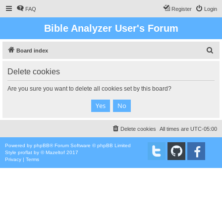
FAQ
Register
Login
Bible Analyzer User's Forum
S
Board index
e
Delete cookies
a
r
Are you sure you want to delete all cookies set by this board?
c
h
Delete cookies
All times are
UTC-05:00
Powered by
phpBB
® Forum Software © phpBB Limited
Style
proflat
by ©
Mazeltof
2017
Privacy
|
Terms