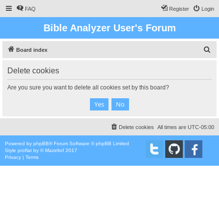
FAQ
Register
Login
Bible Analyzer User's Forum
S
Board index
e
Delete cookies
a
r
Are you sure you want to delete all cookies set by this board?
c
h
Delete cookies
All times are
UTC-05:00
Powered by
phpBB
® Forum Software © phpBB Limited
Style
proflat
by ©
Mazeltof
2017
Privacy
|
Terms