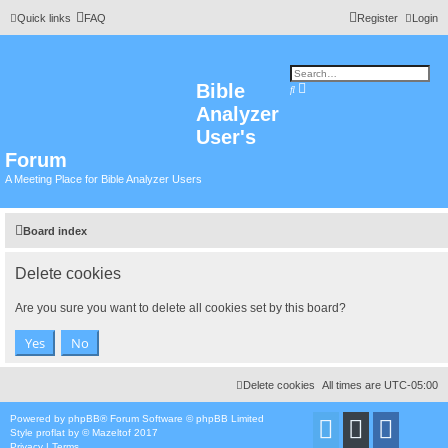
Quick links
FAQ
Register
Login
Bible
A
S
d
e
Analyzer
v
a
a
r
n
User's
c
c
h
e
Forum
d
s
A Meeting Place for Bible Analyzer Users
e
a
r
c
h
Board index
Delete cookies
Are you sure you want to delete all cookies set by this board?
Delete cookies
All times are
UTC-05:00
Powered by
phpBB
® Forum Software © phpBB Limited
Style
proflat
by ©
Mazeltof
2017
Privacy
|
Terms