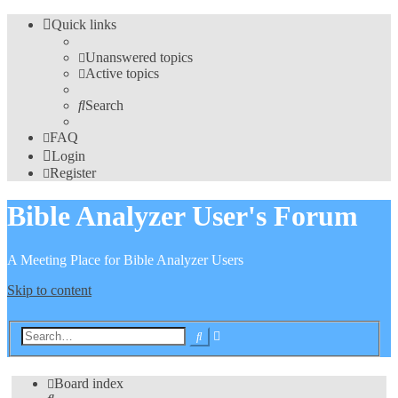
Quick links
Unanswered topics
Active topics
Search
FAQ
Login
Register
Bible Analyzer User's Forum
A Meeting Place for Bible Analyzer Users
Skip to content
Advanced
Search
search
Board index