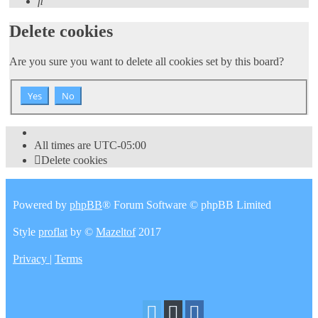
Search
Delete cookies
Are you sure you want to delete all cookies set by this board?
All times are
UTC-05:00
Delete cookies
Powered by
phpBB
® Forum Software © phpBB Limited
Style
proflat
by ©
Mazeltof
2017
Privacy
|
Terms