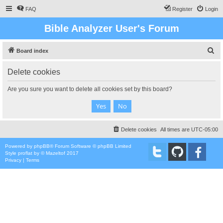
FAQ
Register
Login
Bible Analyzer User's Forum
S
Board index
e
Delete cookies
a
r
Are you sure you want to delete all cookies set by this board?
c
h
Delete cookies
All times are
UTC-05:00
Powered by
phpBB
® Forum Software © phpBB Limited
Style
proflat
by ©
Mazeltof
2017
Privacy
|
Terms