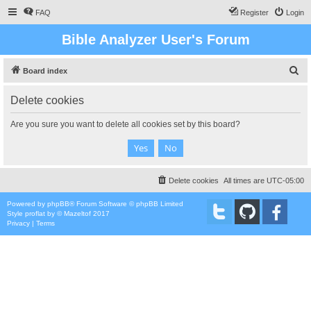
FAQ
Register
Login
Bible Analyzer User's Forum
S
Board index
e
Delete cookies
a
r
Are you sure you want to delete all cookies set by this board?
c
h
Delete cookies
All times are
UTC-05:00
Powered by
phpBB
® Forum Software © phpBB Limited
Style
proflat
by ©
Mazeltof
2017
Privacy
|
Terms