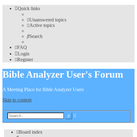
Quick links
Unanswered topics
Active topics
Search
FAQ
Login
Register
Bible Analyzer User's Forum
A Meeting Place for Bible Analyzer Users
Skip to content
Advanced
Search
search
Board index