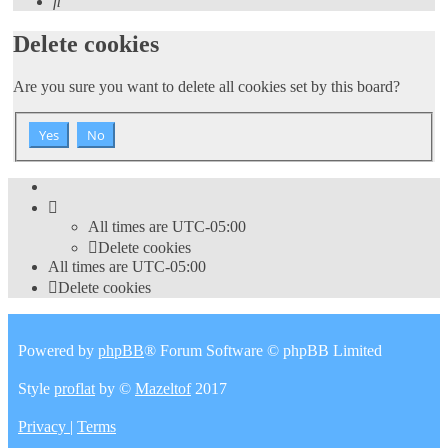
Search
Delete cookies
Are you sure you want to delete all cookies set by this board?
All times are
UTC-05:00
Delete cookies
All times are
UTC-05:00
Delete cookies
Powered by
phpBB
® Forum Software © phpBB Limited
Style
proflat
by ©
Mazeltof
2017
Privacy
|
Terms