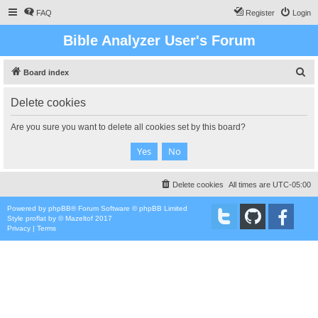
FAQ
Register
Login
Bible Analyzer User's Forum
S
Board index
e
Delete cookies
a
r
Are you sure you want to delete all cookies set by this board?
c
h
Delete cookies
All times are
UTC-05:00
Powered by
phpBB
® Forum Software © phpBB Limited
Style
proflat
by ©
Mazeltof
2017
Privacy
|
Terms