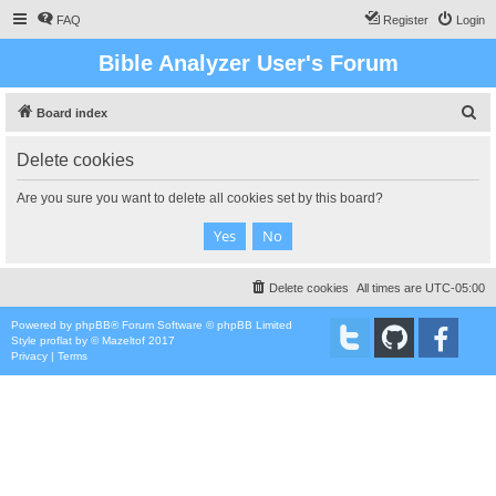
FAQ
Register
Login
Bible Analyzer User's Forum
S
Board index
e
Delete cookies
a
r
Are you sure you want to delete all cookies set by this board?
c
h
Delete cookies
All times are
UTC-05:00
Powered by
phpBB
® Forum Software © phpBB Limited
Style
proflat
by ©
Mazeltof
2017
Privacy
|
Terms