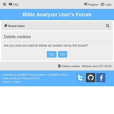
FAQ
Register
Login
Bible Analyzer User's Forum
S
Board index
e
Delete cookies
a
r
Are you sure you want to delete all cookies set by this board?
c
h
Delete cookies
All times are
UTC-05:00
Powered by
phpBB
® Forum Software © phpBB Limited
Style
proflat
by ©
Mazeltof
2017
Privacy
|
Terms