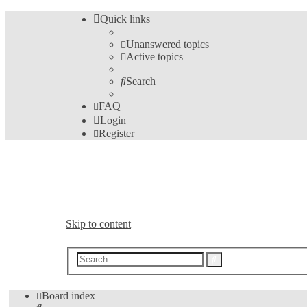
Quick links
Unanswered topics
Active topics
Search
FAQ
Login
Register
Bible Analyzer User's Fo
A Meeting Place for Bible Analyzer Users
Skip to content
Advanced
Search
search
Board index