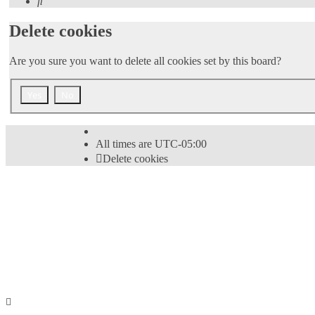
Search
Delete cookies
Are you sure you want to delete all cookies set by this board?
All times are
UTC-05:00
Delete cookies
Powered by
phpBB
® Forum Software © phpBB Limi
Style
proflat
by ©
Mazeltof
2017
Privacy
|
Terms