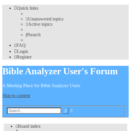
Quick links
Unanswered topics
Active topics
Search
FAQ
Login
Register
Bible Analyzer User's Forum
A Meeting Place for Bible Analyzer Users
Skip to content
Advanced
Search
search
Board index