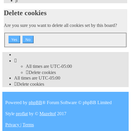
Search
Delete cookies
Are you sure you want to delete all cookies set by this board?
All times are
UTC-05:00
Delete cookies
All times are
UTC-05:00
Delete cookies
Powered by
phpBB
® Forum Software © phpBB Limited
Style
proflat
by ©
Mazeltof
2017
Privacy
|
Terms