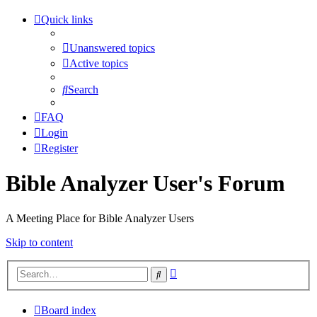
Quick links
Unanswered topics
Active topics
Search
FAQ
Login
Register
Bible Analyzer User's Forum
A Meeting Place for Bible Analyzer Users
Skip to content
Advanced
Search
search
Board index