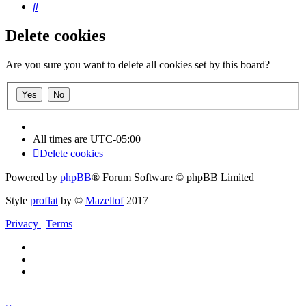
Search
Delete cookies
Are you sure you want to delete all cookies set by this board?
All times are
UTC-05:00
Delete cookies
Powered by
phpBB
® Forum Software © phpBB Limited
Style
proflat
by ©
Mazeltof
2017
Privacy
|
Terms