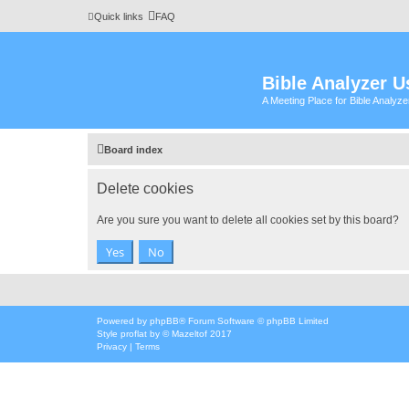
Quick links
FAQ
Bible Analyzer U
A Meeting Place for Bible Analyz
Board index
Delete cookies
Are you sure you want to delete all cookies set by this board?
Powered by
phpBB
® Forum Software © phpBB Limited
Style
proflat
by ©
Mazeltof
2017
Privacy
|
Terms