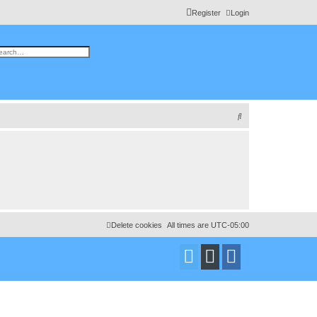
Register
Login
h
vanced search
S
e
a
r
c
h
Delete cookies
All times are
UTC-05:00