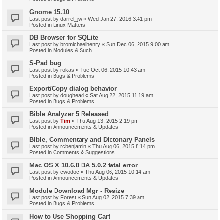
Gnome 15.10
Last post by
darrel_jw
«
Wed Jan 27, 2016 3:41 pm
Posted in
Linux Matters
DB Browser for SQLite
Last post by
bromichaelhenry
«
Sun Dec 06, 2015 9:00 am
Posted in
Modules & Such
S-Pad bug
Last post by
rokas
«
Tue Oct 06, 2015 10:43 am
Posted in
Bugs & Problems
Export/Copy dialog behavior
Last post by
doughead
«
Sat Aug 22, 2015 11:19 am
Posted in
Bugs & Problems
Bible Analyzer 5 Released
Last post by
Tim
«
Thu Aug 13, 2015 2:19 pm
Posted in
Announcements & Updates
Bible, Commentary and Dictonary Panels
Last post by
rcbenjamin
«
Thu Aug 06, 2015 8:14 pm
Posted in
Comments & Suggestions
Mac OS X 10.6.8 BA 5.0.2 fatal error
Last post by
cwodoc
«
Thu Aug 06, 2015 10:14 am
Posted in
Announcements & Updates
Module Download Mgr - Resize
Last post by
Forest
«
Sun Aug 02, 2015 7:39 am
Posted in
Bugs & Problems
How to Use Shopping Cart