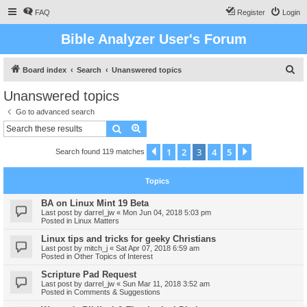
FAQ
Register
Login
Bible Analyzer User's Forum
S
Board index
Search
Unanswered topics
e
Unanswered topics
a
Go to advanced search
r
Search
Advanced search
c
1
2
3
4
5
Previous
Next
Search found 119 matches
h
Topics
BA on Linux Mint 19 Beta
Last post by
darrel_jw
«
Mon Jun 04, 2018 5:03 pm
Posted in
Linux Matters
Linux tips and tricks for geeky Christians
Last post by
mitch_j
«
Sat Apr 07, 2018 6:59 am
Posted in
Other Topics of Interest
Scripture Pad Request
Last post by
darrel_jw
«
Sun Mar 11, 2018 3:52 am
Posted in
Comments & Suggestions