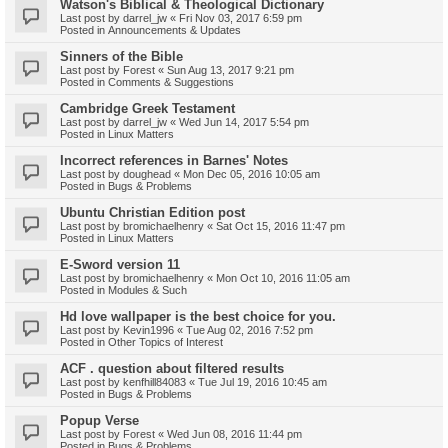
Watson's Biblical & Theological Dictionary
Last post by
darrel_jw
«
Fri Nov 03, 2017 6:59 pm
Posted in
Announcements & Updates
Sinners of the Bible
Last post by
Forest
«
Sun Aug 13, 2017 9:21 pm
Posted in
Comments & Suggestions
Cambridge Greek Testament
Last post by
darrel_jw
«
Wed Jun 14, 2017 5:54 pm
Posted in
Linux Matters
Incorrect references in Barnes' Notes
Last post by
doughead
«
Mon Dec 05, 2016 10:05 am
Posted in
Bugs & Problems
Ubuntu Christian Edition post
Last post by
bromichaelhenry
«
Sat Oct 15, 2016 11:47 pm
Posted in
Linux Matters
E-Sword version 11
Last post by
bromichaelhenry
«
Mon Oct 10, 2016 11:05 am
Posted in
Modules & Such
Hd love wallpaper is the best choice for you.
Last post by
Kevin1996
«
Tue Aug 02, 2016 7:52 pm
Posted in
Other Topics of Interest
ACF . question about filtered results
Last post by
kenfhill84083
«
Tue Jul 19, 2016 10:45 am
Posted in
Bugs & Problems
Popup Verse
Last post by
Forest
«
Wed Jun 08, 2016 11:44 pm
Posted in
Bugs & Problems