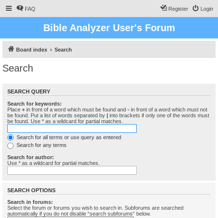
FAQ
Register
Login
Bible Analyzer User's Forum
Board index
Search
Search
SEARCH QUERY
Search for keywords:
Place
+
in front of a word which must be found and
-
in front of a word which must not
be found. Put a list of words separated by
|
into brackets if only one of the words must
be found. Use * as a wildcard for partial matches.
Search for all terms or use query as entered
Search for any terms
Search for author:
Use * as a wildcard for partial matches.
SEARCH OPTIONS
Search in forums:
Select the forum or forums you wish to search in. Subforums are searched
automatically if you do not disable “search subforums“ below.