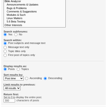
Search subforums:
Yes
No
Search within:
Post subjects and message text
Message text only
Topic titles only
First post of topics only
Display results as:
Posts
Topics
Sort results by:
Ascending
Descending
Limit results to previous:
Return first:
Set to 0 to display the entire post.
characters of posts