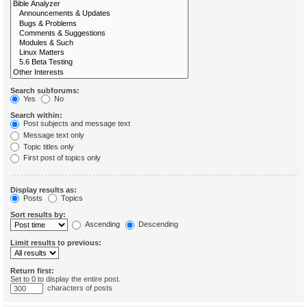
Search subforums:
Yes
No
Search within:
Post subjects and message text
Message text only
Topic titles only
First post of topics only
Display results as:
Posts
Topics
Sort results by:
Ascending
Descending
Limit results to previous:
Return first:
Set to 0 to display the entire post.
characters of posts