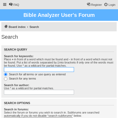
FAQ
Register
Login
Bible Analyzer User's Forum
Board index
Search
Search
SEARCH QUERY
Search for keywords:
Place
+
in front of a word which must be found and
-
in front of a word which must not
be found. Put a list of words separated by
|
into brackets if only one of the words must
be found. Use * as a wildcard for partial matches.
Search for all terms or use query as entered
Search for any terms
Search for author:
Use * as a wildcard for partial matches.
SEARCH OPTIONS
Search in forums:
Select the forum or forums you wish to search in. Subforums are searched
automatically if you do not disable “search subforums“ below.