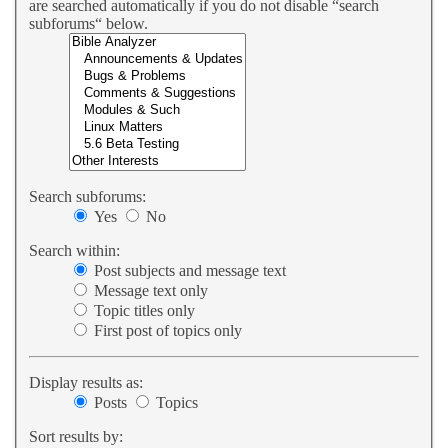
are searched automatically if you do not disable “search
subforums“ below.
Search subforums:
Yes
No
Search within:
Post subjects and message text
Message text only
Topic titles only
First post of topics only
Display results as:
Posts
Topics
Sort results by: