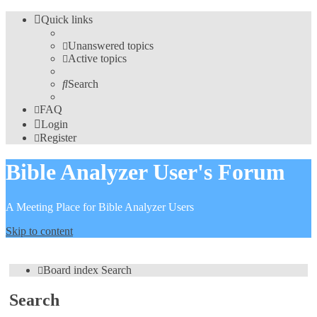
Quick links
Unanswered topics
Active topics
Search
FAQ
Login
Register
Bible Analyzer User's Forum
A Meeting Place for Bible Analyzer Users
Skip to content
Board index
Search
Search