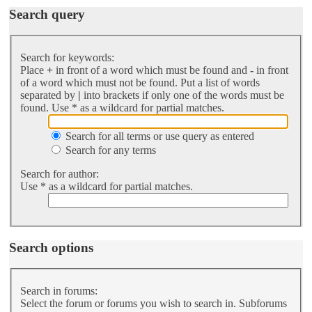
Search query
Search for keywords:
Place
+
in front of a word which must be found and
-
in front
of a word which must not be found. Put a list of words
separated by
|
into brackets if only one of the words must be
found. Use * as a wildcard for partial matches.
Search for all terms or use query as entered
Search for any terms
Search for author:
Use * as a wildcard for partial matches.
Search options
Search in forums:
Select the forum or forums you wish to search in. Subforums