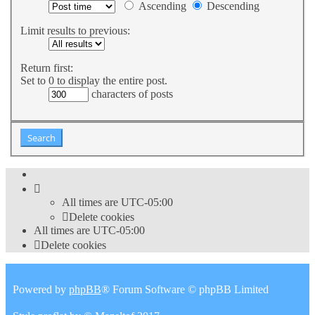
Ascending
Descending
Limit results to previous:
Return first:
Set to 0 to display the entire post.
characters of posts
All times are
UTC-05:00
Delete cookies
All times are
UTC-05:00
Delete cookies
Powered by
phpBB
® Forum Software © phpBB Limited