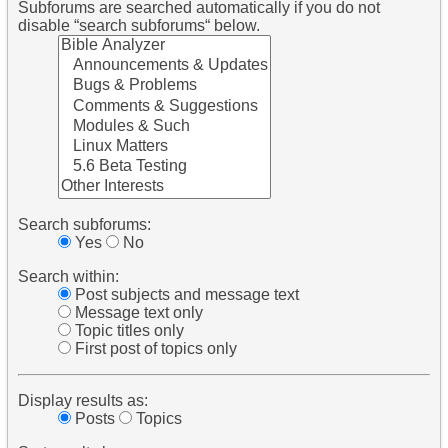
Subforums are searched automatically if you do not
disable “search subforums“ below.
Search subforums:
Yes
No
Search within:
Post subjects and message text
Message text only
Topic titles only
First post of topics only
Display results as:
Posts
Topics