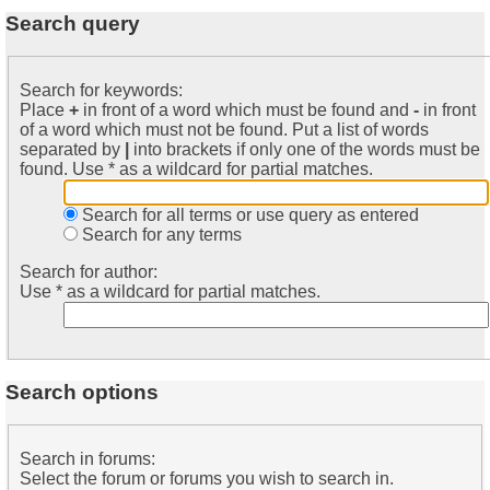
Search query
Search for keywords:
Place
+
in front of a word which must be found and
-
in front
of a word which must not be found. Put a list of words
separated by
|
into brackets if only one of the words must be
found. Use * as a wildcard for partial matches.
Search for all terms or use query as entered
Search for any terms
Search for author:
Use * as a wildcard for partial matches.
Search options
Search in forums:
Select the forum or forums you wish to search in.