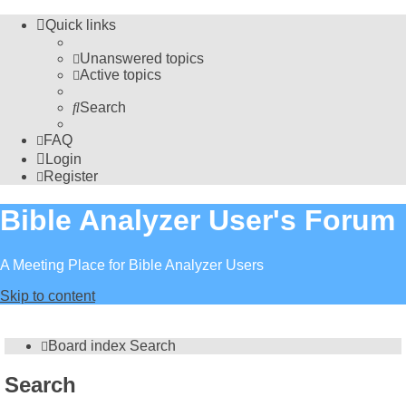
Quick links
Unanswered topics
Active topics
Search
FAQ
Login
Register
Bible Analyzer User's Forum
A Meeting Place for Bible Analyzer Users
Skip to content
Board index
Search
Search