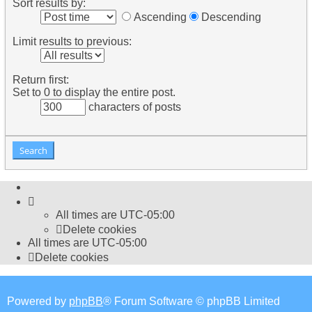
Sort results by:
Ascending
Descending
Limit results to previous:
Return first:
Set to 0 to display the entire post.
characters of posts
All times are
UTC-05:00
Delete cookies
All times are
UTC-05:00
Delete cookies
Powered by
phpBB
® Forum Software © phpBB Limited