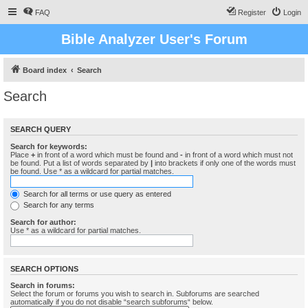
FAQ
Register
Login
Bible Analyzer User's Forum
Board index
Search
Search
SEARCH QUERY
Search for keywords:
Place
+
in front of a word which must be found and
-
in front of a word which must not
be found. Put a list of words separated by
|
into brackets if only one of the words must
be found. Use * as a wildcard for partial matches.
Search for all terms or use query as entered
Search for any terms
Search for author:
Use * as a wildcard for partial matches.
SEARCH OPTIONS
Search in forums:
Select the forum or forums you wish to search in. Subforums are searched
automatically if you do not disable “search subforums“ below.