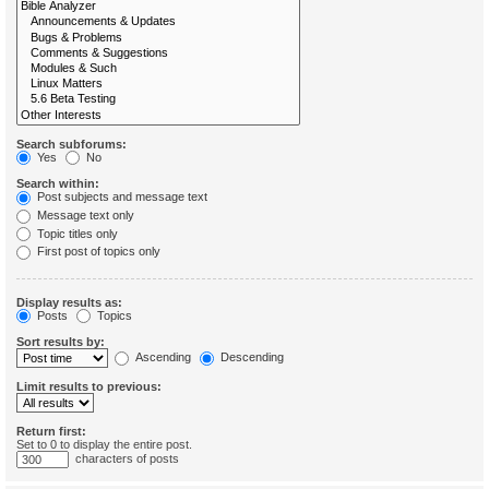
Search subforums:
Yes
No
Search within:
Post subjects and message text
Message text only
Topic titles only
First post of topics only
Display results as:
Posts
Topics
Sort results by:
Ascending
Descending
Limit results to previous:
Return first:
Set to 0 to display the entire post.
characters of posts