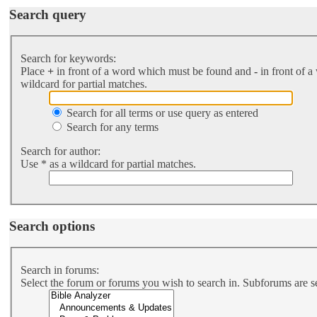
Search query
Search for keywords:
Place
+
in front of a word which must be found and
-
in front of a
wildcard for partial matches.
Search for all terms or use query as entered
Search for any terms
Search for author:
Use * as a wildcard for partial matches.
Search options
Search in forums:
Select the forum or forums you wish to search in. Subforums are s