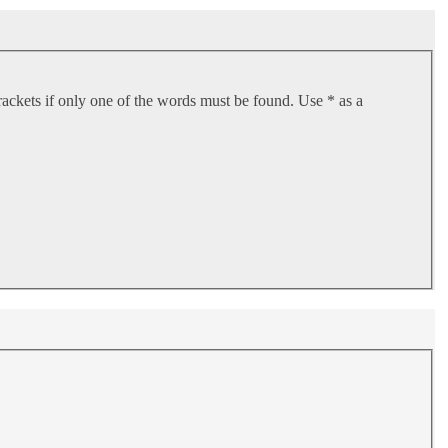
rackets if only one of the words must be found. Use * as a