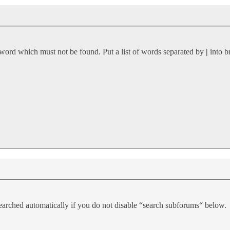
 word which must not be found. Put a list of words separated by
|
into b
earched automatically if you do not disable “search subforums“ below.