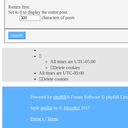
Return first:
Set to 0 to display the entire post.
characters of posts
All times are
UTC-05:00
Delete cookies
All times are
UTC-05:00
Delete cookies
Powered by
phpBB
® Forum Software © phpBB Limi
Style
proflat
by ©
Mazeltof
2017
Privacy
|
Terms