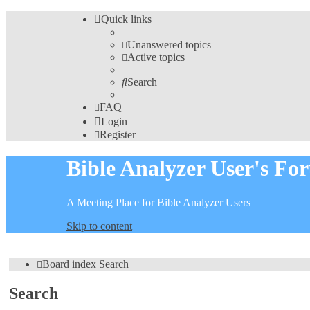
Quick links
Unanswered topics
Active topics
Search
FAQ
Login
Register
Bible Analyzer User's Fo
A Meeting Place for Bible Analyzer Users
Skip to content
Board index
Search
Search