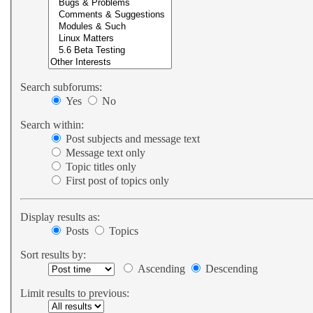
Search subforums:
Yes
No
Search within:
Post subjects and message text
Message text only
Topic titles only
First post of topics only
Display results as:
Posts
Topics
Sort results by:
Ascending
Descending
Limit results to previous: