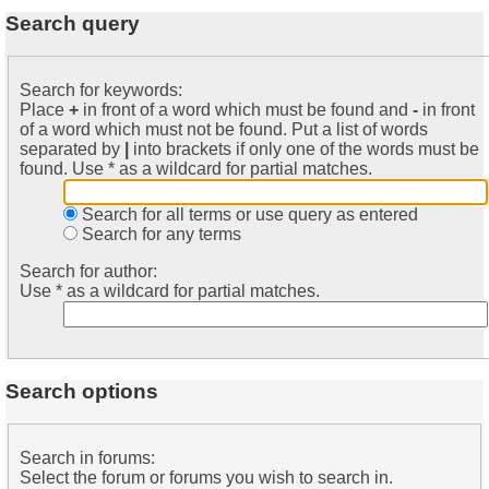
Search query
Search for keywords:
Place
+
in front of a word which must be found and
-
in front
of a word which must not be found. Put a list of words
separated by
|
into brackets if only one of the words must be
found. Use * as a wildcard for partial matches.
Search for all terms or use query as entered
Search for any terms
Search for author:
Use * as a wildcard for partial matches.
Search options
Search in forums:
Select the forum or forums you wish to search in.