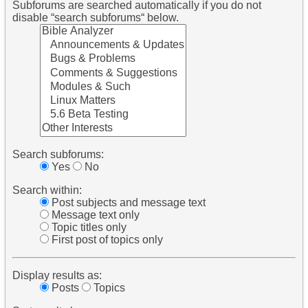
Subforums are searched automatically if you do not
disable “search subforums“ below.
Search subforums:
Yes
No
Search within:
Post subjects and message text
Message text only
Topic titles only
First post of topics only
Display results as:
Posts
Topics