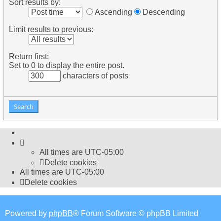
Sort results by:
Ascending
Descending
Limit results to previous:
Return first:
Set to 0 to display the entire post.
characters of posts
All times are
UTC-05:00
Delete cookies
All times are
UTC-05:00
Delete cookies
Powered by
phpBB
® Forum Software © phpBB Limited