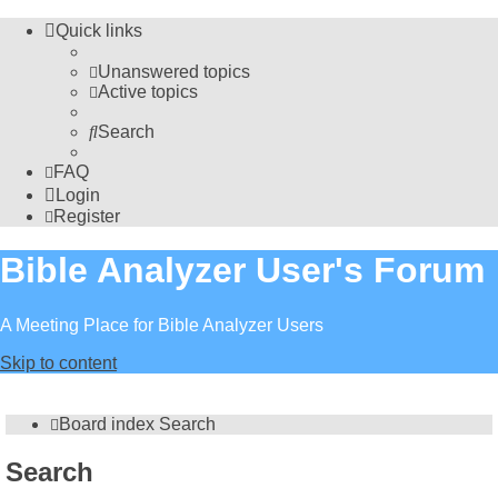
Quick links
Unanswered topics
Active topics
Search
FAQ
Login
Register
Bible Analyzer User's Forum
A Meeting Place for Bible Analyzer Users
Skip to content
Board index
Search
Search