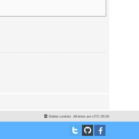
Delete cookies
All times are
UTC-05:00