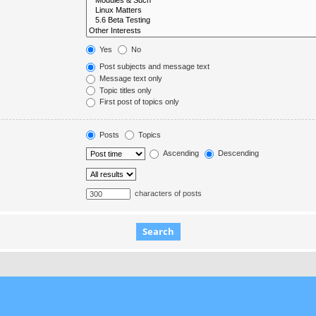
Yes
No
Post subjects and message text
Message text only
Topic titles only
First post of topics only
Posts
Topics
Ascending
Descending
characters of posts