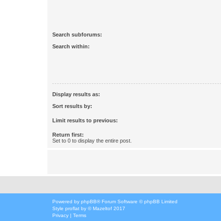
Search subforums:
Search within:
Display results as:
Sort results by:
Limit results to previous:
Return first:
Set to 0 to display the entire post.
Powered by
phpBB
® Forum Software © phpBB Limited
Style
proflat
by ©
Mazeltof
2017
Privacy
|
Terms