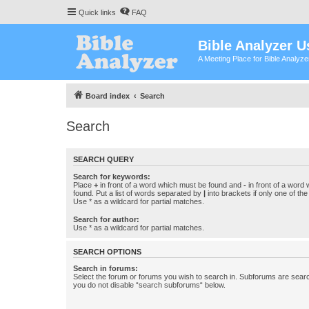
Quick links
FAQ
Bible Analyzer U
A Meeting Place for Bible Analyz
Board index
Search
Search
SEARCH QUERY
Search for keywords:
Place
+
in front of a word which must be found and
-
in front of a word
found. Put a list of words separated by
|
into brackets if only one of th
Use * as a wildcard for partial matches.
Search for author:
Use * as a wildcard for partial matches.
SEARCH OPTIONS
Search in forums:
Select the forum or forums you wish to search in. Subforums are searc
you do not disable “search subforums“ below.