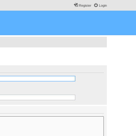
Register
Login