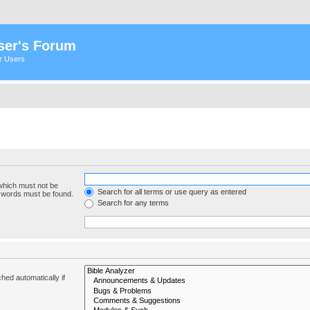
ser's Forum
er Users
 which must not be
Search for all terms or use query as entered
e words must be found.
Search for any terms
hed automatically if