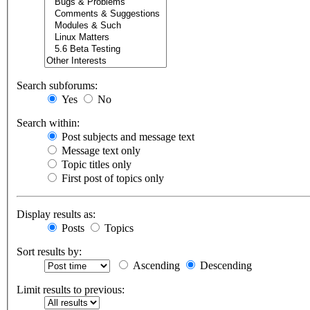
Search subforums:
Yes
No
Search within:
Post subjects and message text
Message text only
Topic titles only
First post of topics only
Display results as:
Posts
Topics
Sort results by:
Ascending
Descending
Limit results to previous: