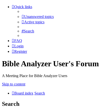
Quick links
Unanswered topics
Active topics
Search
FAQ
Login
Register
Bible Analyzer User's Forum
A Meeting Place for Bible Analyzer Users
Skip to content
Board index
Search
Search