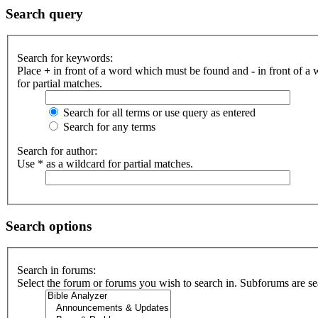
Search query
Search for keywords:
Place
+
in front of a word which must be found and
-
in front of a
for partial matches.
Search for all terms or use query as entered
Search for any terms
Search for author:
Use * as a wildcard for partial matches.
Search options
Search in forums:
Select the forum or forums you wish to search in. Subforums are se