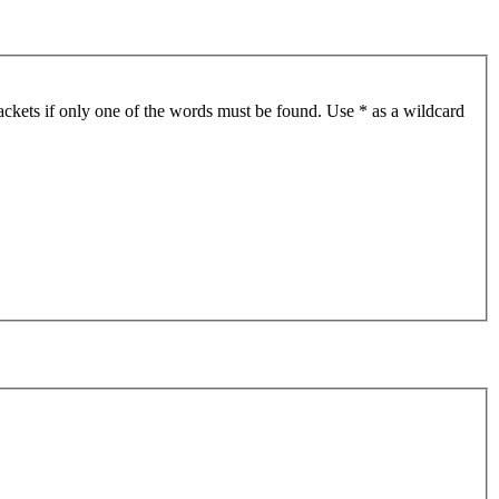
ackets if only one of the words must be found. Use * as a wildcard