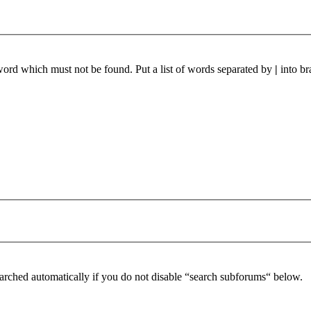
 word which must not be found. Put a list of words separated by
|
into br
arched automatically if you do not disable “search subforums“ below.