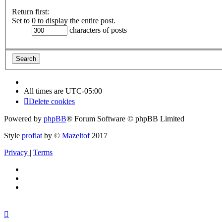
Return first:
Set to 0 to display the entire post.
characters of posts
All times are
UTC-05:00
Delete cookies
Powered by
phpBB
® Forum Software © phpBB Limited
Style
proflat
by ©
Mazeltof
2017
Privacy
|
Terms